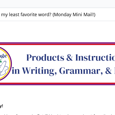
y least favorite word? (Monday Mini Mail!)