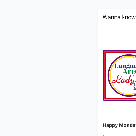
Wanna know m