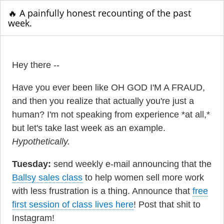
🔥 A painfully honest recounting of the past
week.