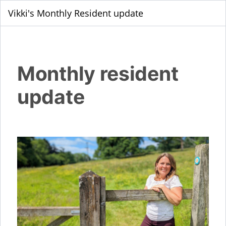
Vikki's Monthly Resident update