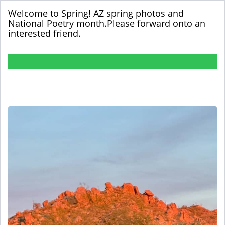
Welcome to Spring! AZ spring photos and
National Poetry month.Please forward onto an
interested friend.