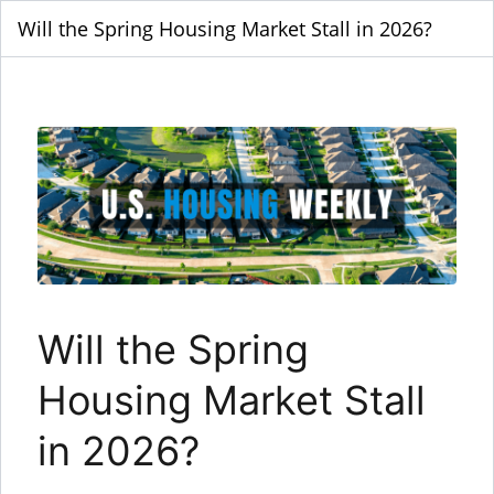
Will the Spring Housing Market Stall in 2026?