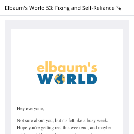
Elbaum's World 53: Fixing and Self-Reliance 🪚