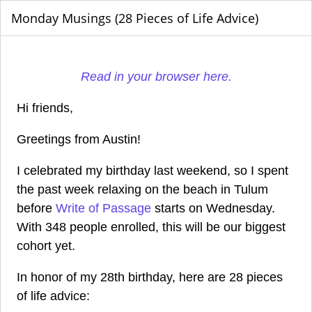
Monday Musings (28 Pieces of Life Advice)