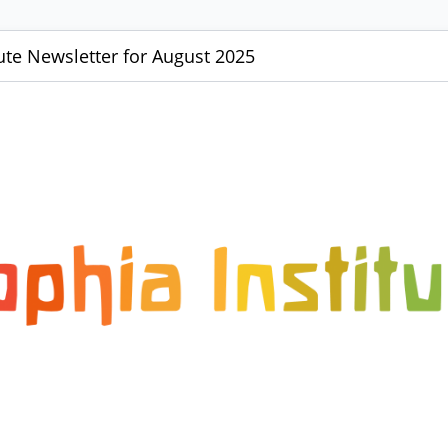
tute Newsletter for August 2025