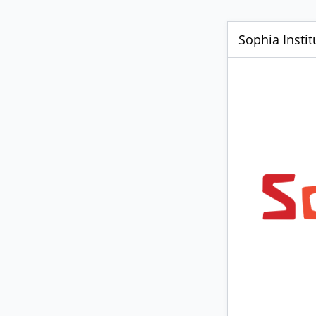
Sophia Insti