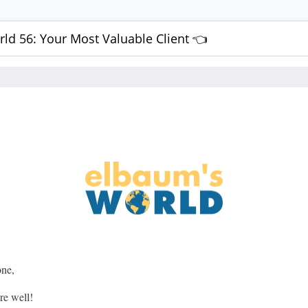
ld 56: Your Most Valuable Client 👈