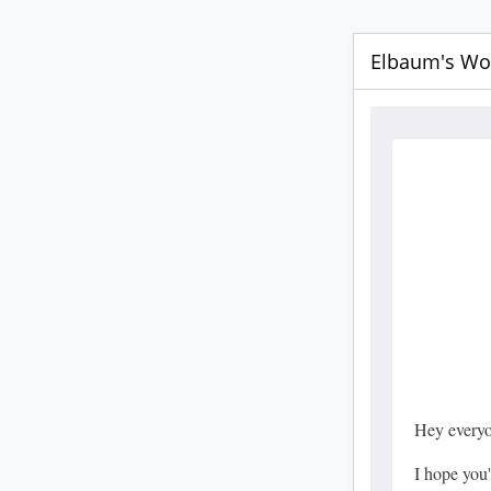
Elbaum's Wor