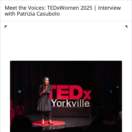
Meet the Voices: TEDxWomen 2025 | Interview
with Patrizia Casubolo