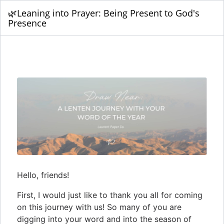
🌿Leaning into Prayer: Being Present to God's
Presence