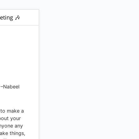
eting 🎶