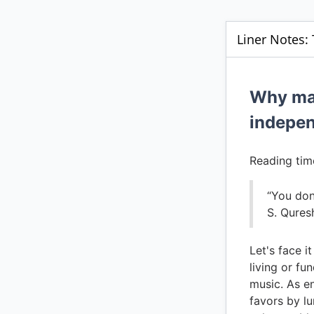
Liner Notes: