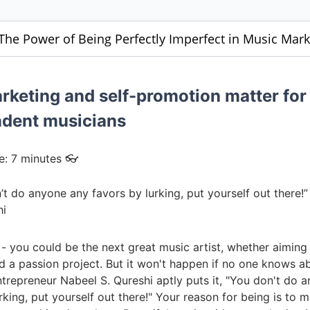
 The Power of Being Perfectly Imperfect in Music Mark