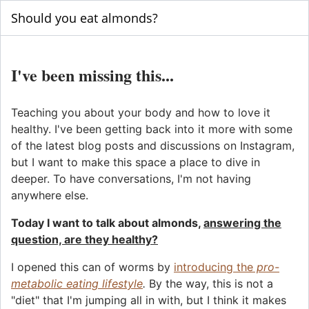
Should you eat almonds?