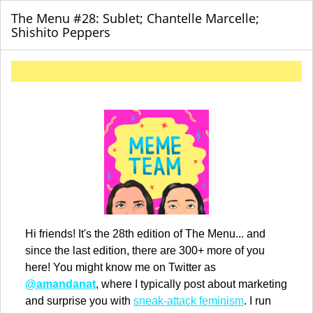
The Menu #28: Sublet; Chantelle Marcelle;
Shishito Peppers