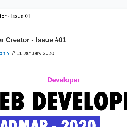
tor - Issue 01