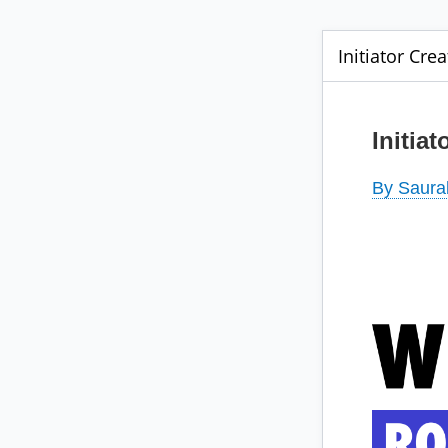
Initiator Crea