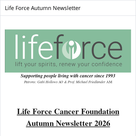
Life Force Autumn Newsletter