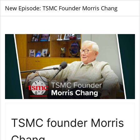
New Episode: TSMC Founder Morris Chang