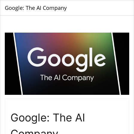
Google: The AI Company