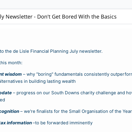
uly Newsletter - Don't Get Bored With the Basics