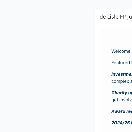
de Lisle FP J