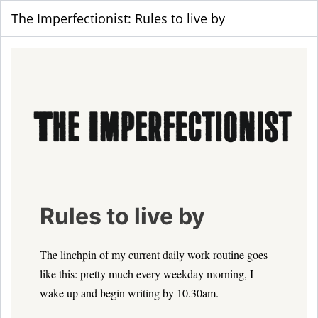
The Imperfectionist: Rules to live by