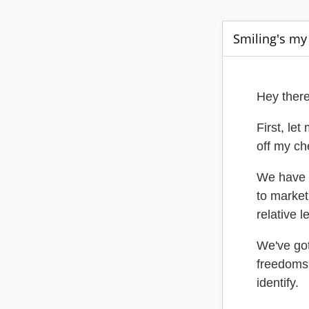
Smiling's my 