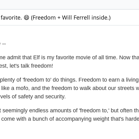
favorite. 😄 (Freedom + Will Ferrell inside.)