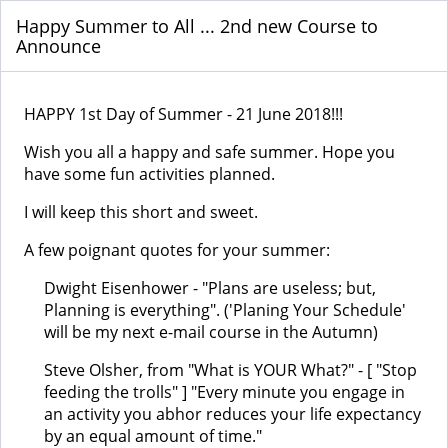
Happy Summer to All ... 2nd new Course to
Announce