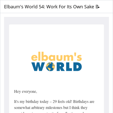
Elbaum's World 54: Work For Its Own Sake 📝