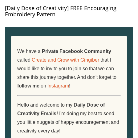
[Daily Dose of Creativity] FREE Encouraging
Embroidery Pattern