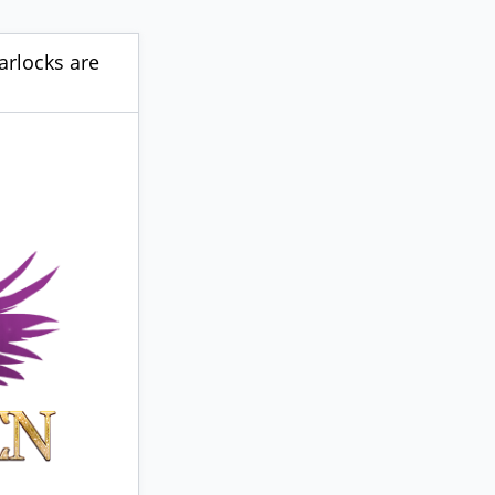
arlocks are