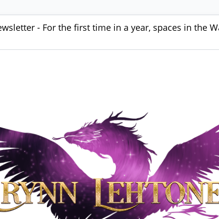
sletter - For the first time in a year, spaces in the W