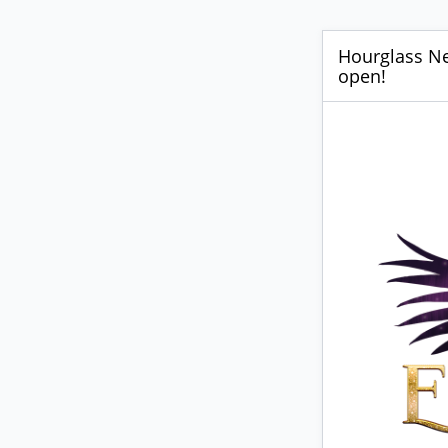
Hourglass New
open!