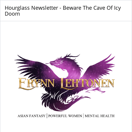
Hourglass Newsletter - Beware The Cave Of Icy
Doom