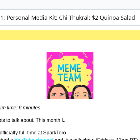
: Personal Media Kit; Chi Thukral; $2 Quinoa Salad