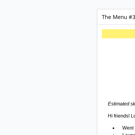
The Menu #31