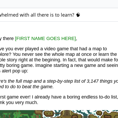
helmed with all there is to learn? 🧠