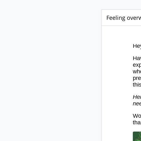
Feeling overw