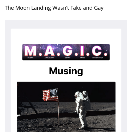
The Moon Landing Wasn’t Fake and Gay