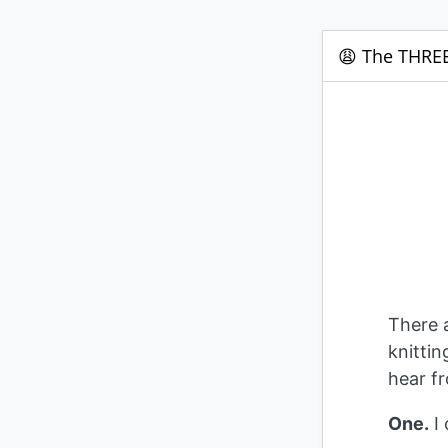
😩 The THREE