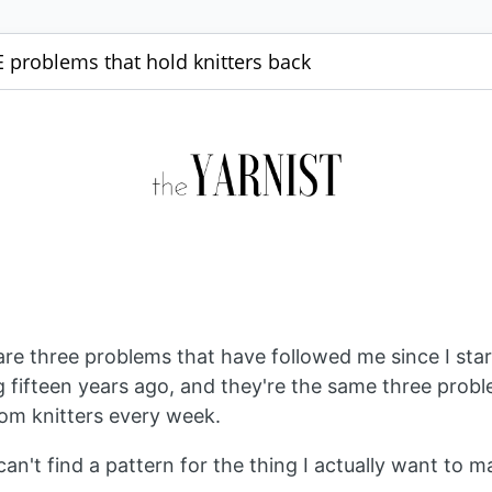
 problems that hold knitters back