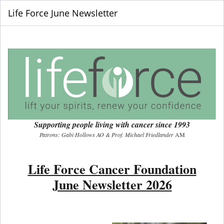
Life Force June Newsletter