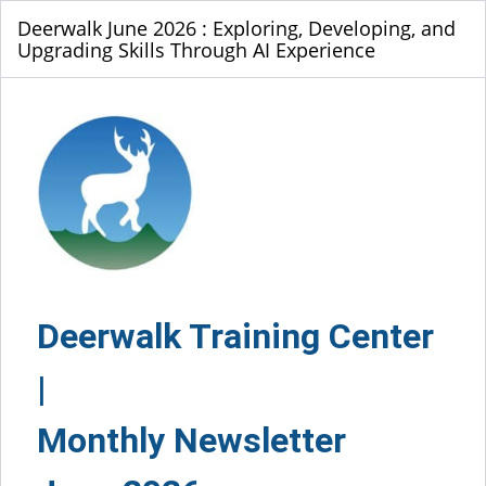
Deerwalk June 2026 : Exploring, Developing, and
Upgrading Skills Through AI Experience