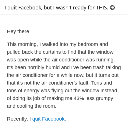
I quit Facebook, but I wasn't ready for THIS. 😍