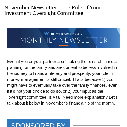
November Newsletter - The Role of Your
Investment Oversight Committee