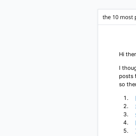
the 10 most 