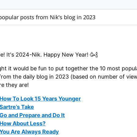
popular posts from Nik's blog in 2023