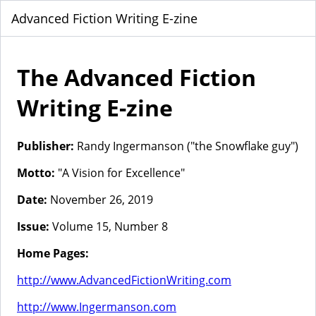
Advanced Fiction Writing E-zine