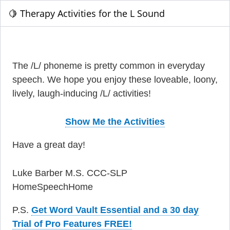
🍋 Therapy Activities for the L Sound