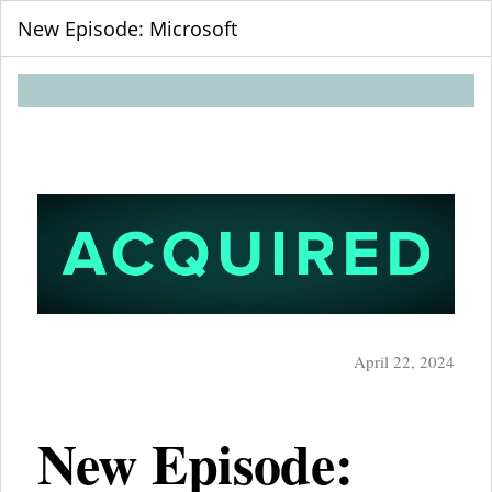
New Episode: Microsoft