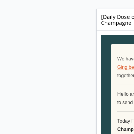
[Daily Dose o
Champagne