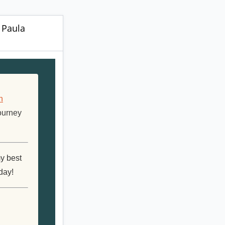
r Paula