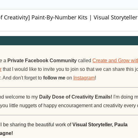
f Creativity] Paint-By-Number Kits | Visual Storytelle