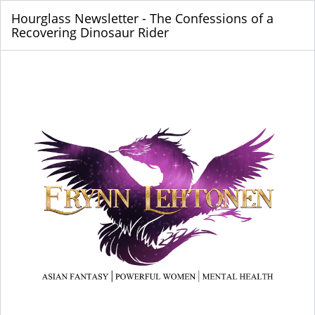
Hourglass Newsletter - The Confessions of a
Recovering Dinosaur Rider