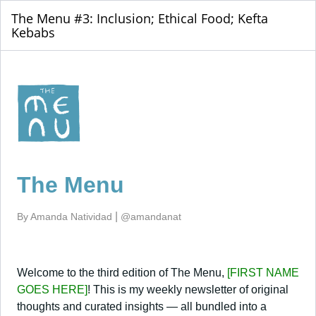
The Menu #3: Inclusion; Ethical Food; Kefta
Kebabs