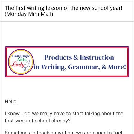
The first writing lesson of the new school year!
(Monday Mini Mail)