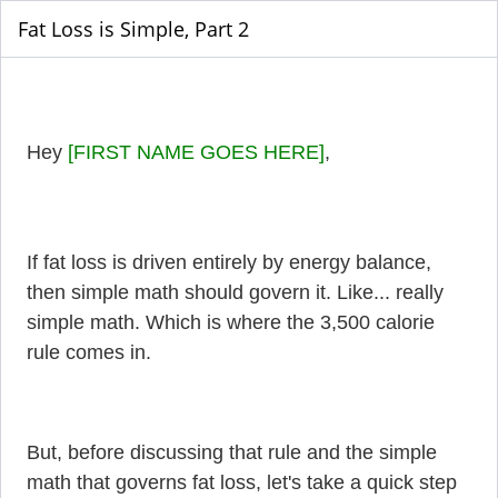
Fat Loss is Simple, Part 2