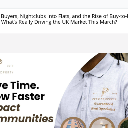
 Buyers, Nightclubs into Flats, and the Rise of Buy-to-
What’s Really Driving the UK Market This March?