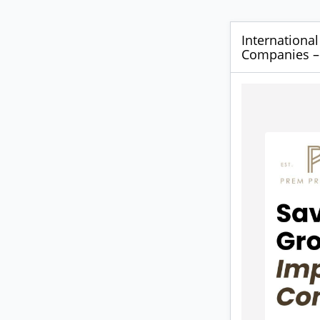
International
Companies – 