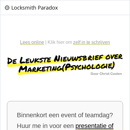
🟡 Locksmith Paradox