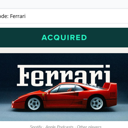
de: Ferrari