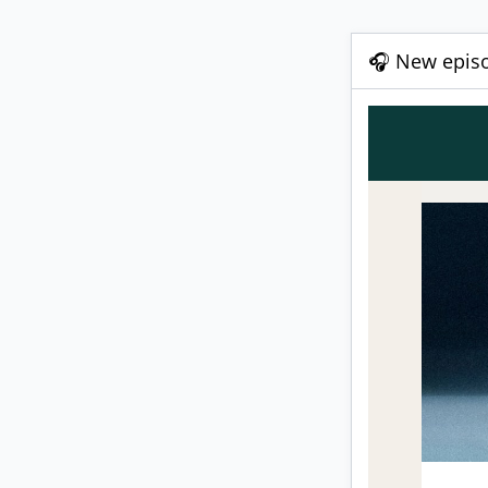
🎧 New episo