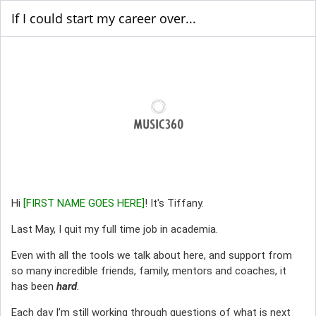
If I could start my career over...