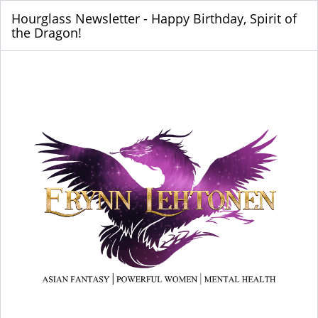
Hourglass Newsletter - Happy Birthday, Spirit of
the Dragon!