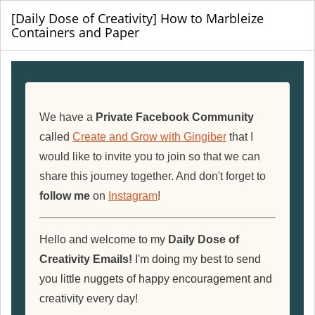
[Daily Dose of Creativity] How to Marbleize
Containers and Paper