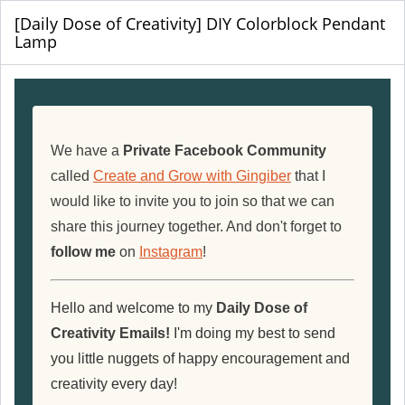
[Daily Dose of Creativity] DIY Colorblock Pendant
Lamp